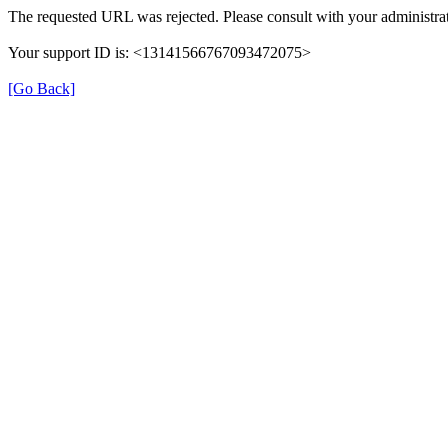
The requested URL was rejected. Please consult with your administrat
Your support ID is: <13141566767093472075>
[Go Back]