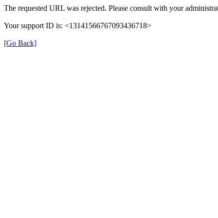
The requested URL was rejected. Please consult with your administrat
Your support ID is: <13141566767093436718>
[Go Back]